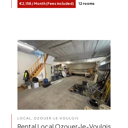
€2,158 / Month (Fees included)
12 rooms
LOCAL, OZOUER-LE-VOULGIS
Rental Local Ozouer-le-Voulgis