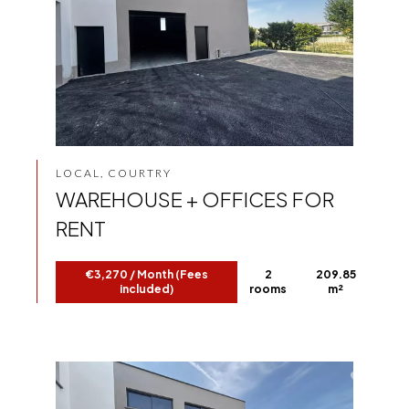
LOCAL, COURTRY
WAREHOUSE + OFFICES FOR
RENT
€3,270 / Month (Fees
2
209.85
included)
rooms
m²