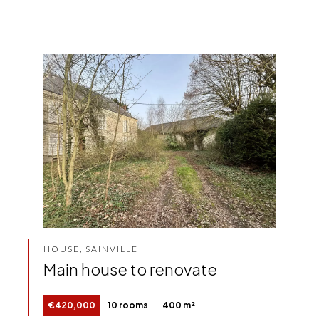
HOUSE, SAINVILLE
Main house to renovate
€420,000
10 rooms
400 m²