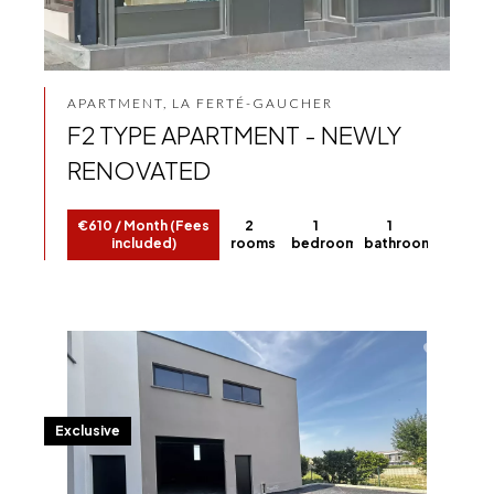
APARTMENT, LA FERTÉ-GAUCHER
F2 TYPE APARTMENT - NEWLY
RENOVATED
€610 / Month (Fees
2
1
1
included)
rooms
bedroom
bathroom
Exclusive