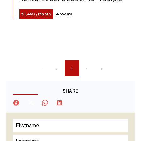
€1,450 / Month
4 rooms
1
SHARE