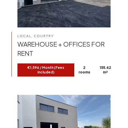
LOCAL, COURTRY
WAREHOUSE + OFFICES FOR
RENT
€1,596 / Month (Fees
2
155.42
included)
rooms
m²