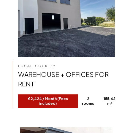
LOCAL, COURTRY
WAREHOUSE + OFFICES FOR
RENT
€2,424 / Month (Fees
2
155.42
included)
rooms
m²