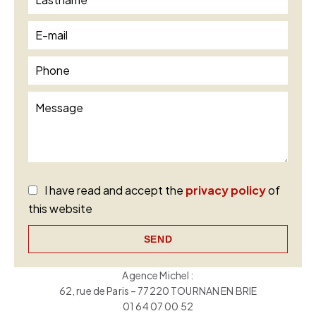
I have read and accept the
privacy policy
of
this website
SEND
Agence Michel :
62, rue de Paris – 77220 TOURNAN EN BRIE
01 64 07 00 52