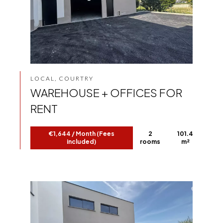
LOCAL, COURTRY
WAREHOUSE + OFFICES FOR
RENT
€1,644 / Month (Fees
2
101.4
included)
rooms
m²