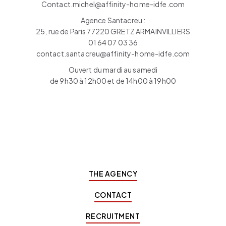
Contact.michel@affinity-home-idfe.com
Agence Santacreu :
25, rue de Paris 77220 GRETZ ARMAINVILLIERS
01 64 07 03 36
contact.santacreu@affinity-home-idfe.com
Ouvert du mardi au samedi
de 9h30 à 12h00 et de 14h00 à 19h00
THE AGENCY
CONTACT
RECRUITMENT