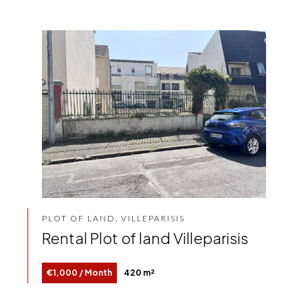
PLOT OF LAND, VILLEPARISIS
Rental Plot of land Villeparisis
€1,000 / Month
420 m²