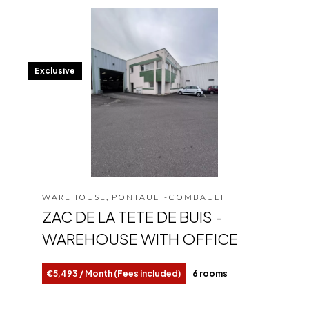
Exclusive
WAREHOUSE, PONTAULT-COMBAULT
ZAC DE LA TETE DE BUIS -
WAREHOUSE WITH OFFICE
€5,493 / Month (Fees included)
6 rooms