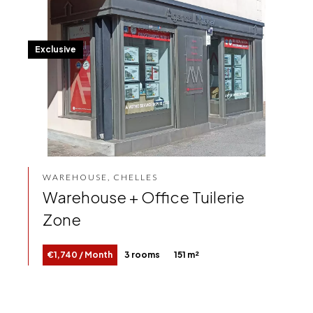
Exclusive
WAREHOUSE, CHELLES
Warehouse + Office Tuilerie
Zone
€1,740 / Month
3 rooms
151 m²