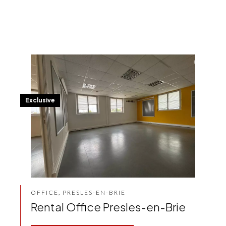
Exclusive
OFFICE, PRESLES-EN-BRIE
Rental Office Presles-en-Brie