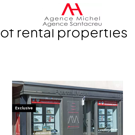
of rental properties
Exclusive