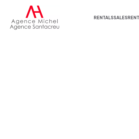
RENTALS
SALES
REN