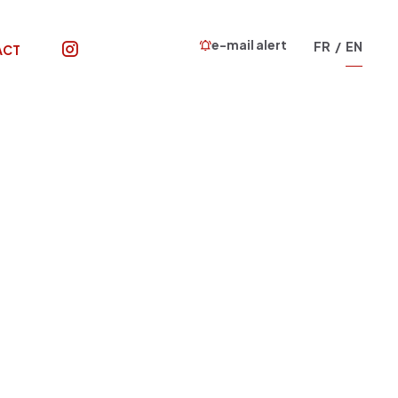
e-mail alert
FR
EN
ACT