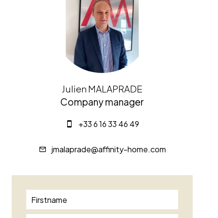
Julien MALAPRADE
Company manager
+33 6 16 33 46 49
jmalaprade@affinity-home.com