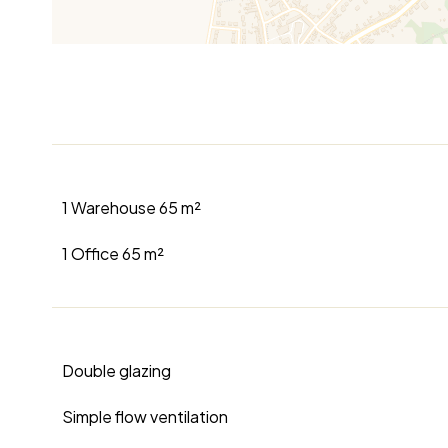
1 Warehouse
65 m²
1 Office
65 m²
Double glazing
Simple flow ventilation