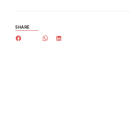
SHARE