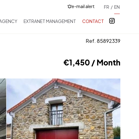
e-mail alert
FR
EN
 AGENCY
EXTRANET MANAGEMENT
CONTACT
Ref. 85892339
€1,450 / Month