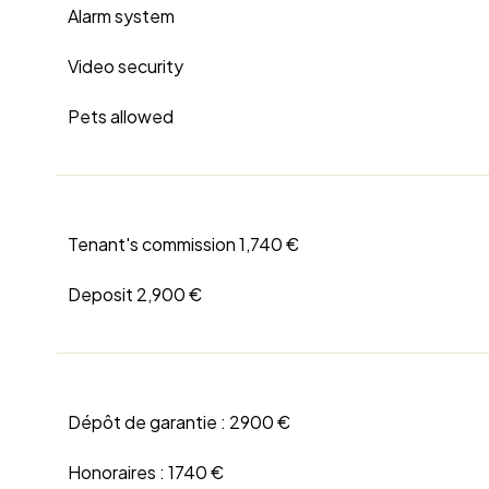
Alarm system
Video security
Pets allowed
Tenant's commission
1,740 €
Deposit
2,900 €
Dépôt de garantie :
2900 €
Honoraires :
1740 €