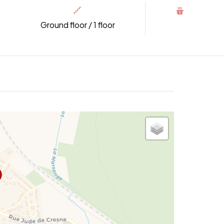
Ground floor / 1 floor