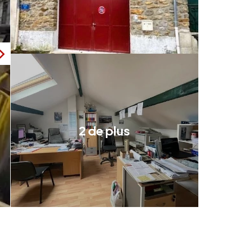
2 de plus