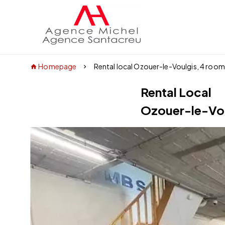
Homepage
Rental local Ozouer-le-Voulgis, 4 roo
Rental Local
Ozouer-le-Vo