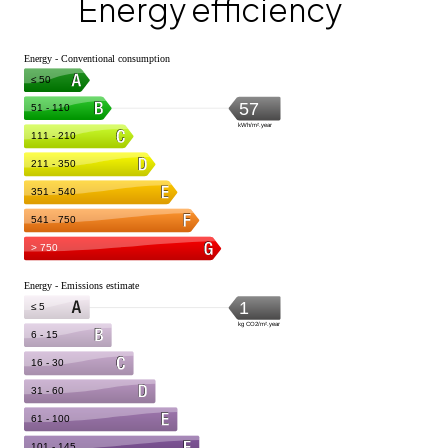
Energy efficiency