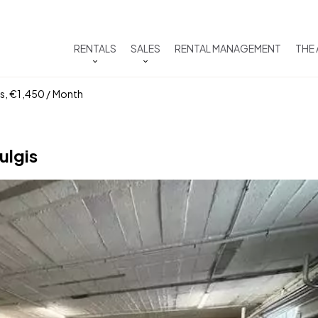
RENTALS
SALES
RENTAL MANAGEMENT
THE
ms, €1,450 / Month
ulgis