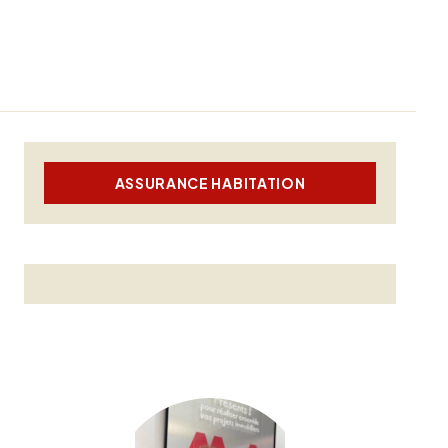
ASSURANCE HABITATION