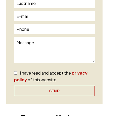
I have read and accept the
privacy
policy
of this website
SEND