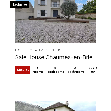
Exclusive
HOUSE, CHAUMES-EN-BRIE
Sale House Chaumes-en-Brie
6
4
2
209.3
€552,500
rooms
bedrooms
bathrooms
m²