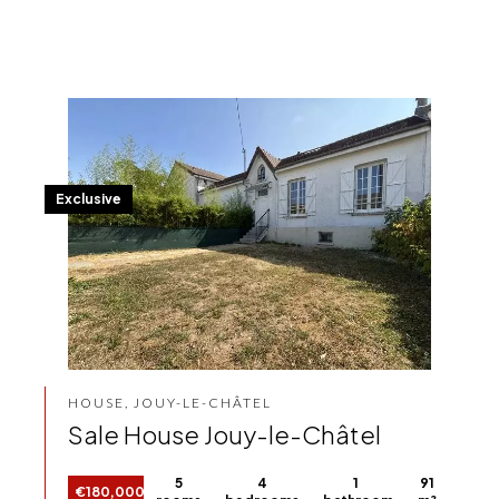
Exclusive
HOUSE, JOUY-LE-CHÂTEL
Sale House Jouy-le-Châtel
5
4
1
91
€180,000