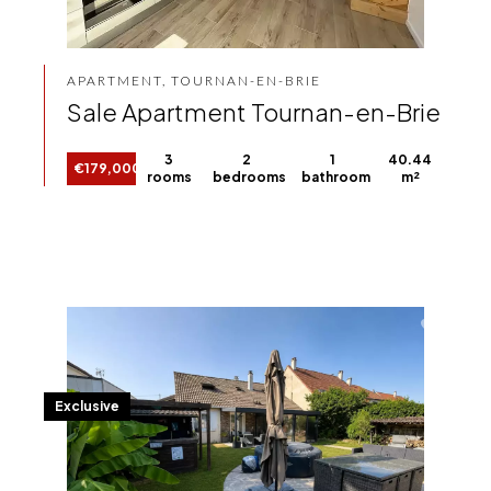
APARTMENT, TOURNAN-EN-BRIE
Sale Apartment Tournan-en-Brie
3
2
1
40.44
€179,000
rooms
bedrooms
bathroom
m²
Exclusive