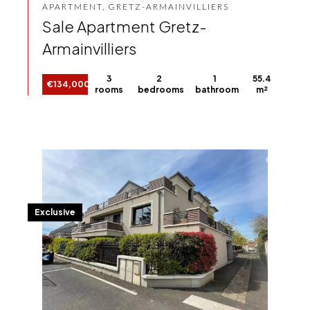
APARTMENT, GRETZ-ARMAINVILLIERS
Sale Apartment Gretz-
Armainvilliers
3
2
1
55.4
€134,000
rooms
bedrooms
bathroom
m²
Exclusive