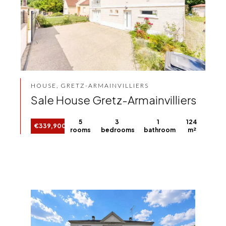
HOUSE, GRETZ-ARMAINVILLIERS
Sale House Gretz-Armainvilliers
5
3
1
124
€339,900
rooms
bedrooms
bathroom
m²