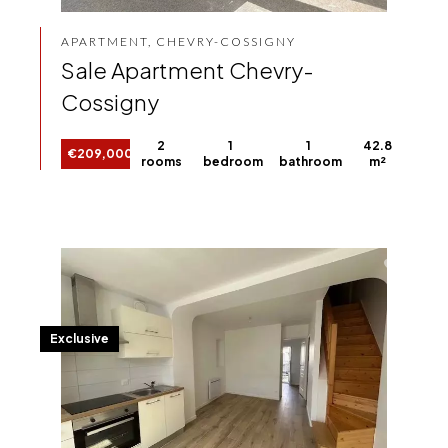
APARTMENT, CHEVRY-COSSIGNY
Sale Apartment Chevry-
Cossigny
2
1
1
42.8
€209,000
rooms
bedroom
bathroom
m²
Exclusive