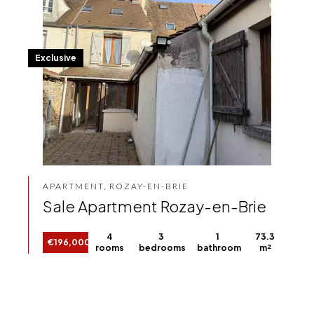
Exclusive
APARTMENT, ROZAY-EN-BRIE
Sale Apartment Rozay-en-Brie
4
3
1
73.3
€196,000
rooms
bedrooms
bathroom
m²