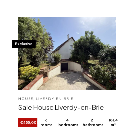
Exclusive
HOUSE, LIVERDY-EN-BRIE
Sale House Liverdy-en-Brie
6
4
2
181.4
€455,000
rooms
bedrooms
bathrooms
m²