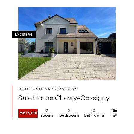
Exclusive
HOUSE, CHEVRY-COSSIGNY
Sale House Chevry-Cossigny
7
5
2
156
€575,000
rooms
bedrooms
bathrooms
m²