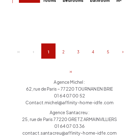
rooms
bedrooms
bathroom
m²
1
2
3
4
5
Agence Michel :
62, rue de Paris – 77220 TOURNAN EN BRIE
01 64 07 00 52
Contact.michel@affinity-home-idfe.com
Agence Santacreu :
25, rue de Paris 77220 GRETZ ARMAINVILLIERS
01 64 07 03 36
contact.santacreu@affinity-home-idfe.com