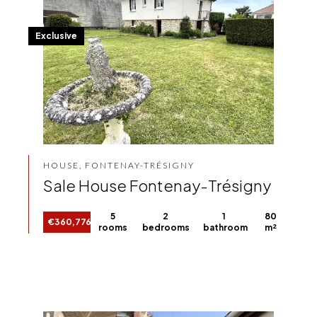
Exclusive
HOUSE, FONTENAY-TRÉSIGNY
Sale House Fontenay-Trésigny
5
2
1
80
€360,776
rooms
bedrooms
bathroom
m²