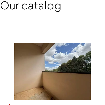
Our catalog