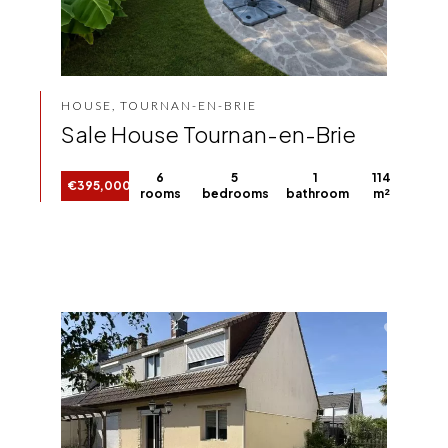
HOUSE, TOURNAN-EN-BRIE
Sale House Tournan-en-Brie
6
5
1
114
€395,000
rooms
bedrooms
bathroom
m²