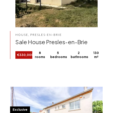
HOUSE, PRESLES-EN-BRIE
Sale House Presles-en-Brie
8
5
2
130
€330,000
rooms
bedrooms
bathrooms
m²
Exclusive