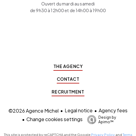
Ouvert du mardi au samedi
de 9h30 à 12h00 et de 14h00 à 19h00
THE AGENCY
CONTACT
RECRUITMENT
Legal notice
Agency fees
©2026 Agence Michel
Design by
Change cookies settings
Apimo™
This site is protected by reCAPTCHA and the Google
Privacy Policy
and
Terms