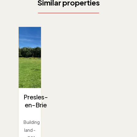
Similar properties
Presles-
en-Brie
Building
land -