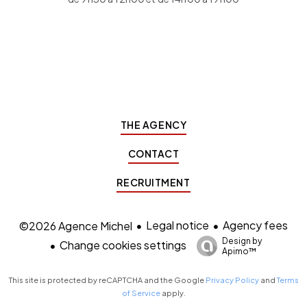
THE AGENCY
CONTACT
RECRUITMENT
Legal notice
Agency fees
©2026 Agence Michel
Design by
Change cookies settings
Apimo™
This site is protected by reCAPTCHA and the Google
Privacy Policy
and
Terms
of Service
apply.