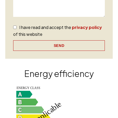
I have read and accept the
privacy policy
of this website
SEND
Energy efficiency