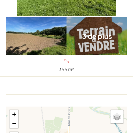
3 de plus
355 m²
+
−