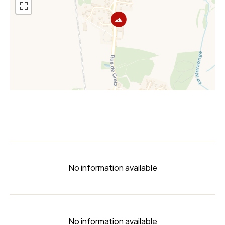
No information available
No information available