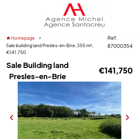
Ref.
Homepage
Sale building land Presles-en-Brie, 355 m²,
87000354
€141,750
Sale Building land
€141,750
Presles-en-Brie