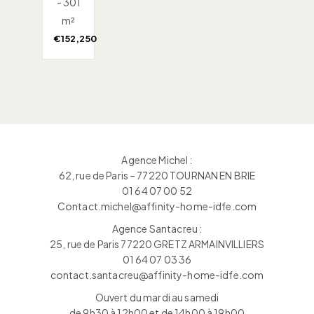
- 301
m²
€152,250
Agence Michel :
62, rue de Paris – 77220 TOURNAN EN BRIE
01 64 07 00 52
Contact.michel@affinity-home-idfe.com
Agence Santacreu :
25, rue de Paris 77220 GRETZ ARMAINVILLIERS
01 64 07 03 36
contact.santacreu@affinity-home-idfe.com
Ouvert du mardi au samedi
de 9h30 à 12h00 et de 14h00 à 19h00