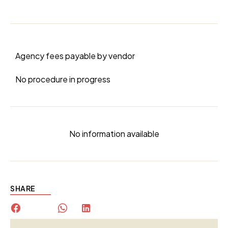
Agency fees payable by vendor
No procedure in progress
No information available
SHARE