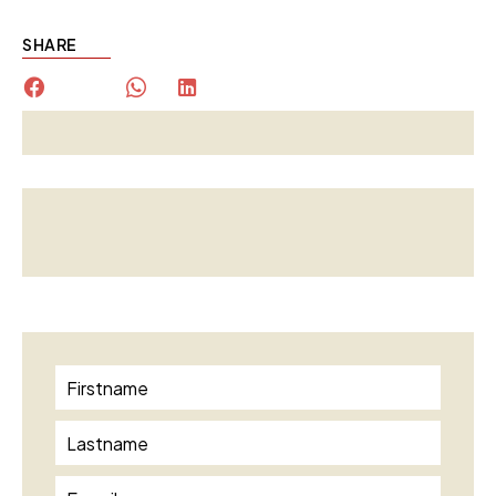
SHARE