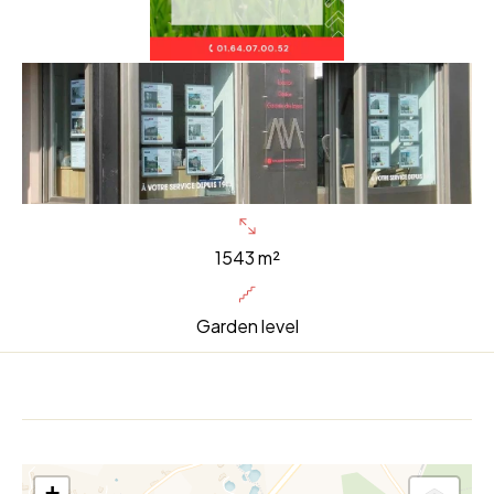
1543 m²
Garden level
+