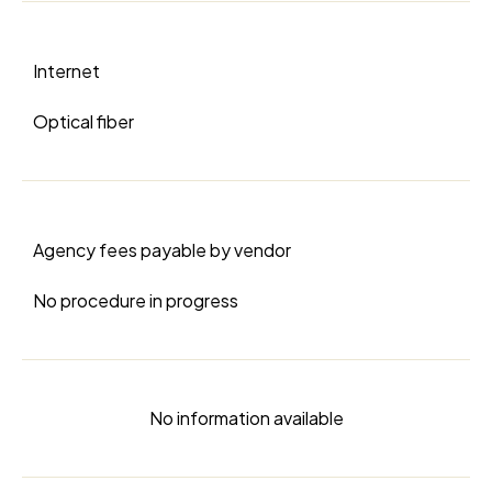
Internet
Optical fiber
Agency fees payable by vendor
No procedure in progress
No information available