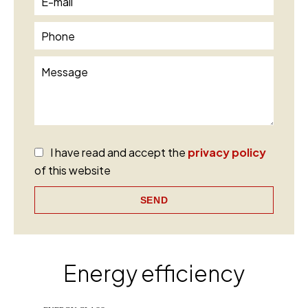
I have read and accept the
privacy policy
of this website
SEND
Energy efficiency