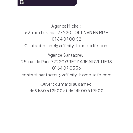
Agence Michel :
62, rue de Paris – 77220 TOURNAN EN BRIE
01 64 07 00 52
Contact.michel@affinity-home-idfe.com
Agence Santacreu :
25, rue de Paris 77220 GRETZ ARMAINVILLIERS
01 64 07 03 36
contact.santacreu@affinity-home-idfe.com
Ouvert du mardi au samedi
de 9h30 à 12h00 et de 14h00 à 19h00