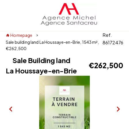
Ref.
Homepage
Sale building land La Houssaye-en-Brie, 1543 m²,
86172476
€262,500
Sale Building land
€262,500
La Houssaye-en-Brie