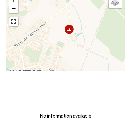
−
No information available