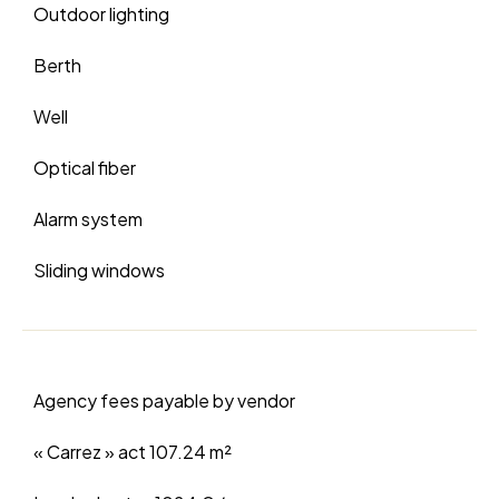
Outdoor lighting
Berth
Well
Optical fiber
Alarm system
Sliding windows
Agency fees payable by vendor
« Carrez » act
107.24 m²