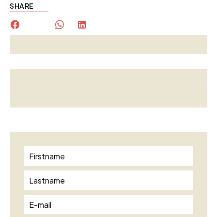
SHARE