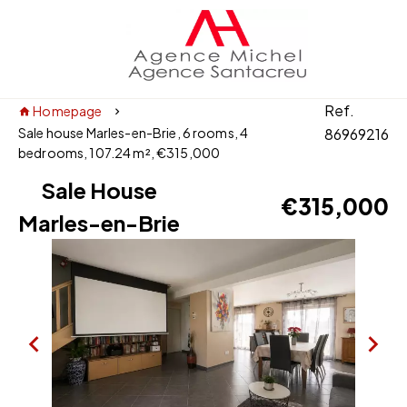
Ref.
Homepage
Sale house Marles-en-Brie, 6 rooms, 4
86969216
bedrooms, 107.24 m², €315,000
Sale House
€315,000
Marles-en-Brie