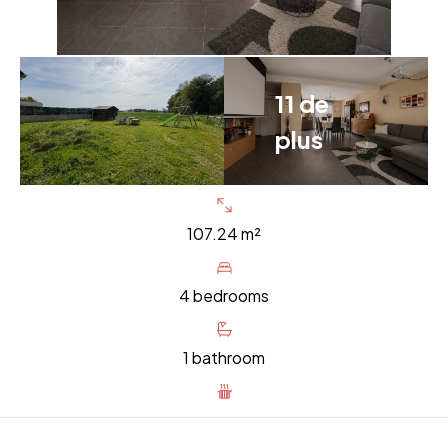
11 de
plus
107.24 m²
4 bedrooms
1 bathroom