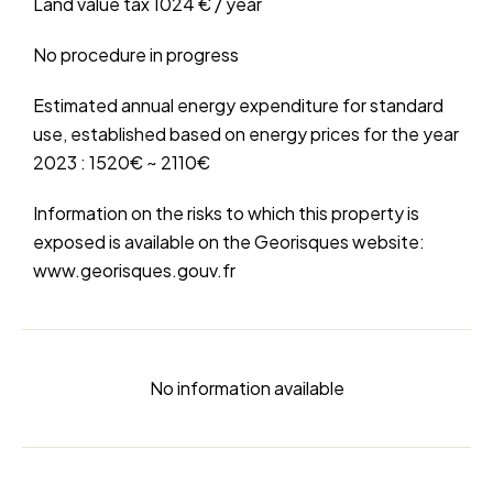
Land value tax
1024 € / year
No procedure in progress
Estimated annual energy expenditure for standard
use, established based on energy prices for the year
2023 : 1520€ ~ 2110€
Information on the risks to which this property is
exposed is available on the Georisques website:
www.georisques.gouv.fr
No information available