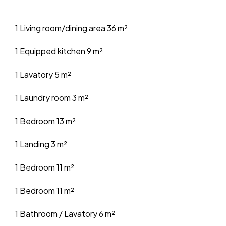
1 Living room/dining area
36 m²
1 Equipped kitchen
9 m²
1 Lavatory
5 m²
1 Laundry room
3 m²
1 Bedroom
13 m²
1 Landing
3 m²
1 Bedroom
11 m²
1 Bedroom
11 m²
1 Bathroom / Lavatory
6 m²