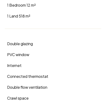
1 Bedroom
12 m²
1 Land
518 m²
Double glazing
PVC window
Internet
Connected thermostat
Double flow ventilation
Crawl space