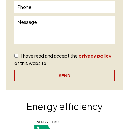
I have read and accept the
privacy policy
of this website
SEND
Energy efficiency