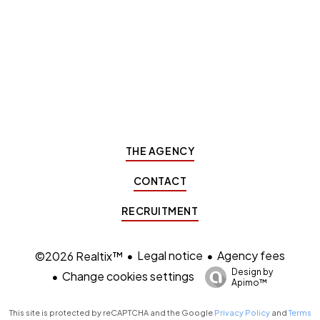
THE AGENCY
CONTACT
RECRUITMENT
Legal notice
Agency fees
©2026 Realtix™
Design by
Change cookies settings
Apimo™
This site is protected by reCAPTCHA and the Google
Privacy Policy
and
Terms