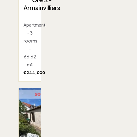
Armainvilliers
Apartment
- 3
rooms
-
66.62
m²
€244,000