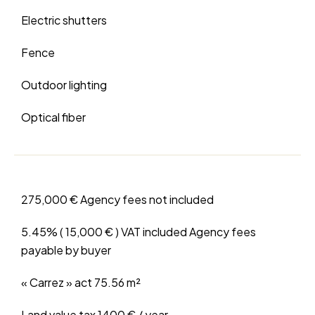
Electric shutters
Fence
Outdoor lighting
Optical fiber
275,000 € Agency fees not included
5.45% ( 15,000 € ) VAT included Agency fees
payable by buyer
« Carrez » act
75.56 m²
Land value tax
1400 € / year