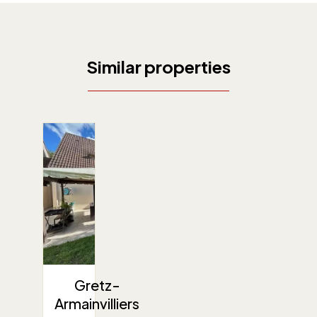
Similar properties
Gretz-
Armainvilliers