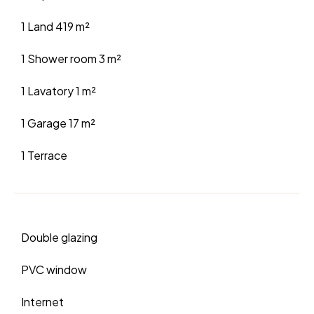
1 Land
419 m²
1 Shower room
3 m²
1 Lavatory
1 m²
1 Garage
17 m²
1 Terrace
Double glazing
PVC window
Internet