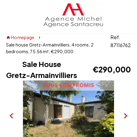
Ref.
Homepage
Sale house Gretz-Armainvilliers, 4 rooms, 2
87116762
bedrooms, 75.56 m², €290,000
Sale House
€290,000
Gretz-Armainvilliers