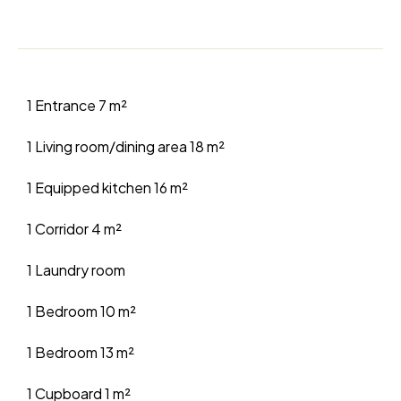
1 Entrance
7 m²
1 Living room/dining area
18 m²
1 Equipped kitchen
16 m²
1 Corridor
4 m²
1 Laundry room
1 Bedroom
10 m²
1 Bedroom
13 m²
1 Cupboard
1 m²