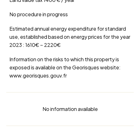
No procedure in progress
Estimated annual energy expenditure for standard
use, established based on energy prices for the year
2023 : 1610€ ~ 2220€
Information on the risks to which this property is
exposed is available on the Georisques website:
www.georisques.gouv.fr
No information available