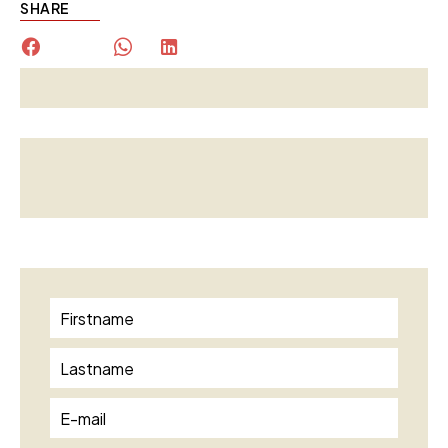
SHARE