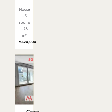
House
- 5
rooms
- 73
m²
€320,000
Gretz-