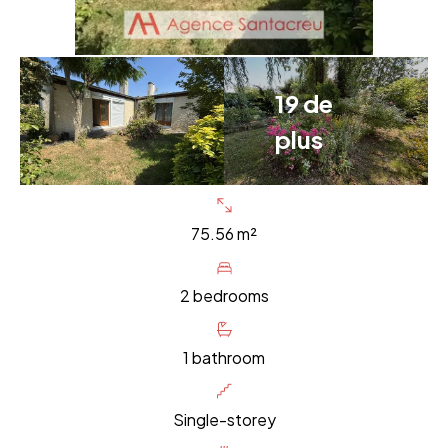
19 de
plus
75.56 m²
2 bedrooms
1 bathroom
Single-storey