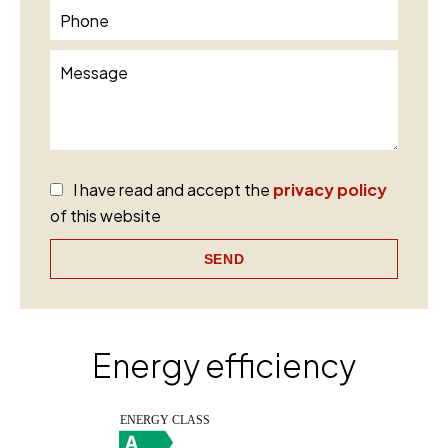
I have read and accept the
privacy policy
of this website
SEND
Energy efficiency