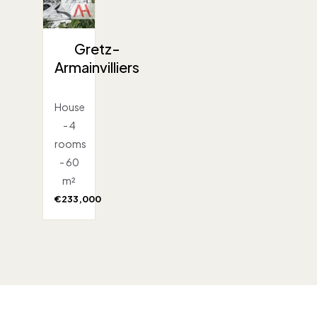
Gretz-
Armainvilliers
House
- 4
rooms
- 60
m²
€233,000