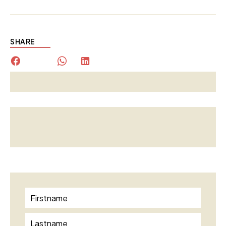
SHARE