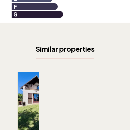
Similar properties