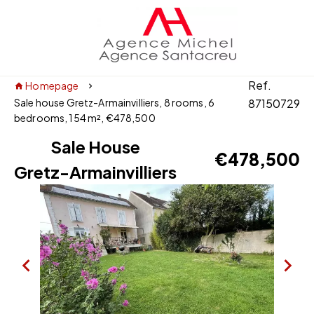
Ref.
Homepage
Sale house Gretz-Armainvilliers, 8 rooms, 6
87150729
bedrooms, 154 m², €478,500
Sale House
€478,500
Gretz-Armainvilliers