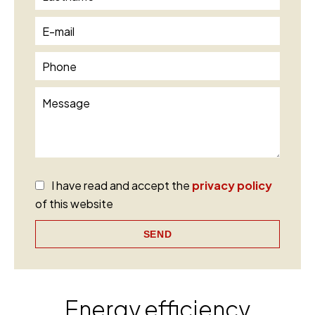
I have read and accept the
privacy policy
of this website
SEND
Energy efficiency