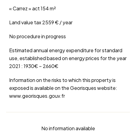
« Carrez » act
154 m²
Land value tax
2559 € / year
No procedure in progress
Estimated annual energy expenditure for standard
use, established based on energy prices for the year
2021 : 1930€ ~ 2660€
Information on the risks to which this property is
exposed is available on the Georisques website:
www.georisques.gouv.fr
No information available