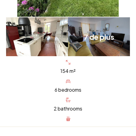
7 de plus
154 m²
6 bedrooms
2 bathrooms