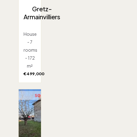
Gretz-
Armainvilliers
House
- 7
rooms
- 172
m²
€499,000