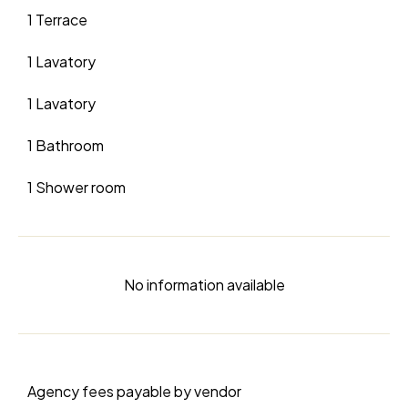
1 Terrace
1 Lavatory
1 Lavatory
1 Bathroom
1 Shower room
No information available
Agency fees payable by vendor