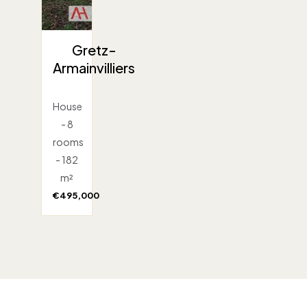
Gretz-
Armainvilliers
House
- 8
rooms
- 182
m²
€495,000