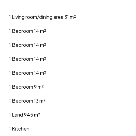
1 Living room/dining area
31 m²
1 Bedroom
14 m²
1 Bedroom
14 m²
1 Bedroom
14 m²
1 Bedroom
14 m²
1 Bedroom
9 m²
1 Bedroom
13 m²
1 Land
945 m²
1 Kitchen