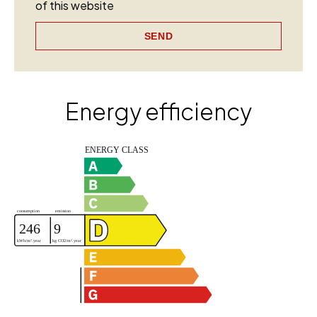
of this website
SEND
Energy efficiency