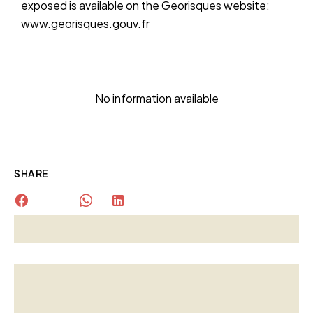
exposed is available on the Georisques website:
www.georisques.gouv.fr
No information available
SHARE