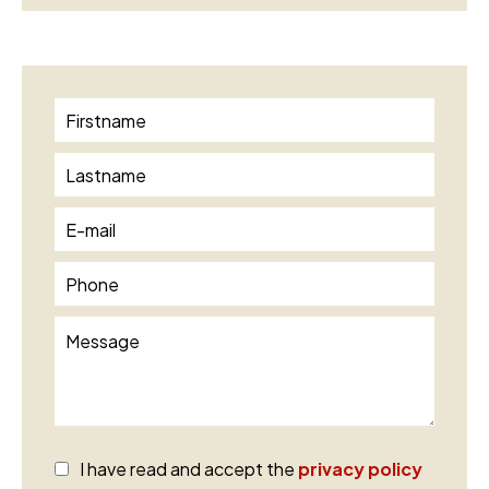
I have read and accept the
privacy policy