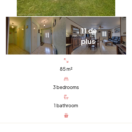
11 de
plus
85 m²
3 bedrooms
1 bathroom