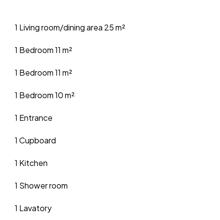
1 Living room/dining area
25 m²
1 Bedroom
11 m²
1 Bedroom
11 m²
1 Bedroom
10 m²
1 Entrance
1 Cupboard
1 Kitchen
1 Shower room
1 Lavatory