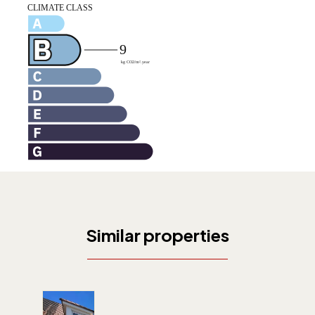
Similar properties