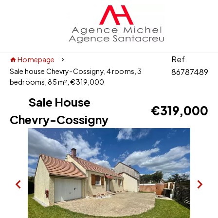
Ref.
Homepage
Sale house Chevry-Cossigny, 4 rooms, 3
86787489
bedrooms, 85 m², €319,000
Sale House
€319,000
Chevry-Cossigny