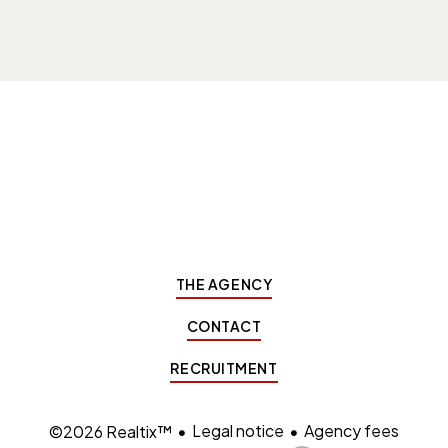
THE AGENCY
CONTACT
RECRUITMENT
Legal notice
Agency fees
©2026 Realtix™