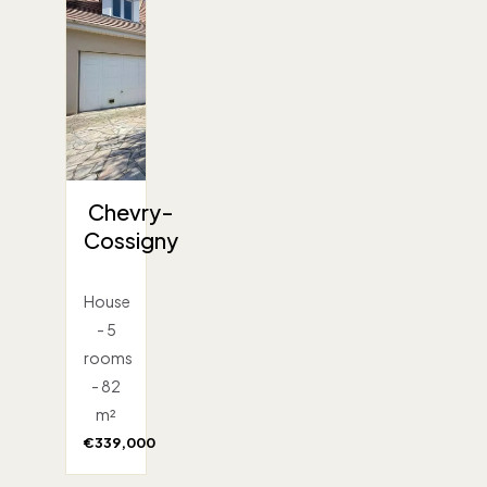
Chevry-
Cossigny
House
- 5
rooms
- 82
m²
€339,000