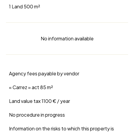
1 Land
500 m²
No information available
Agency fees payable by vendor
« Carrez » act
85 m²
Land value tax
1100 € / year
No procedure in progress
Information on the risks to which this property is