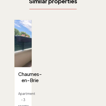
Similar properties
Chaumes-
en-Brie
Apartment
- 3
rooms