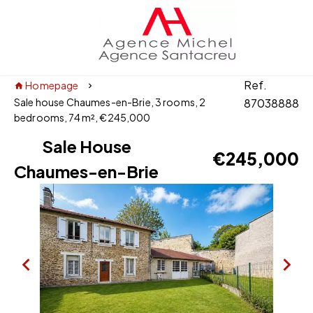
Ref.
Homepage
Sale house Chaumes-en-Brie, 3 rooms, 2
87038888
bedrooms, 74 m², €245,000
Sale House
€245,000
Chaumes-en-Brie