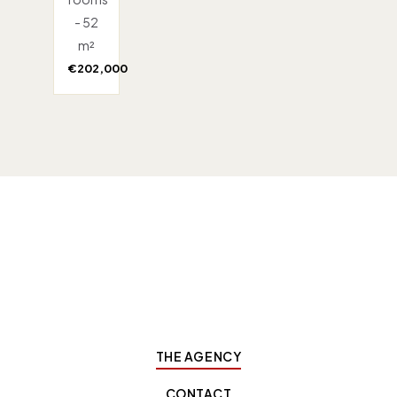
- 52
m²
€202,000
THE AGENCY
CONTACT