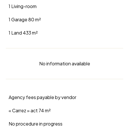
1 Living-room
1 Garage
80 m²
1 Land
433 m²
No information available
Agency fees payable by vendor
« Carrez » act
74 m²
No procedure in progress