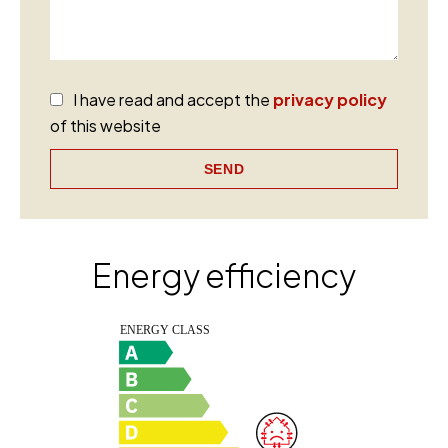
I have read and accept the
privacy policy
of this website
SEND
Energy efficiency