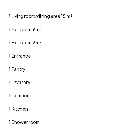
1 Living room/dining area
15 m²
1 Bedroom
9 m²
1 Bedroom
9 m²
1 Entrance
1 Pantry
1 Lavatory
1 Corridor
1 Kitchen
1 Shower room