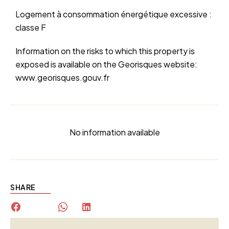
Logement à consommation énergétique excessive :
classe F
Information on the risks to which this property is
exposed is available on the Georisques website:
www.georisques.gouv.fr
No information available
SHARE