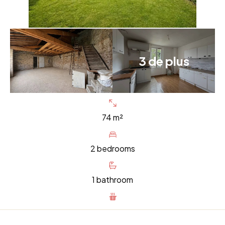
3 de plus
74 m²
2 bedrooms
1 bathroom