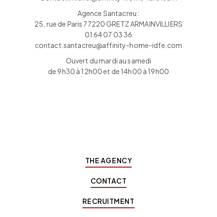
Agence Santacreu :
25, rue de Paris 77220 GRETZ ARMAINVILLIERS
01 64 07 03 36
contact.santacreu@affinity-home-idfe.com
Ouvert du mardi au samedi
de 9h30 à 12h00 et de 14h00 à 19h00
THE AGENCY
CONTACT
RECRUITMENT