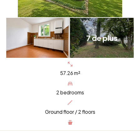
7 de plus
57.26 m²
2 bedrooms
Ground floor / 2 floors