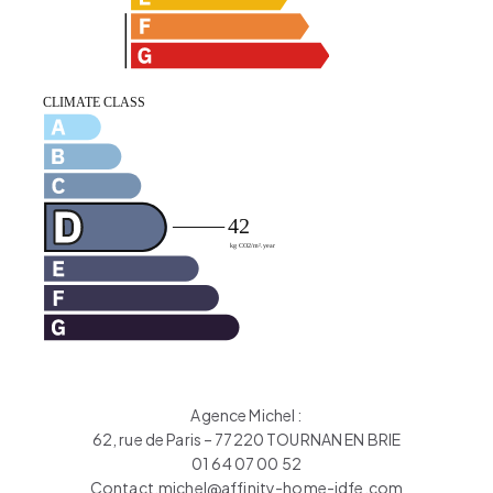
Agence Michel :
62, rue de Paris – 77220 TOURNAN EN BRIE
01 64 07 00 52
Contact.michel@affinity-home-idfe.com