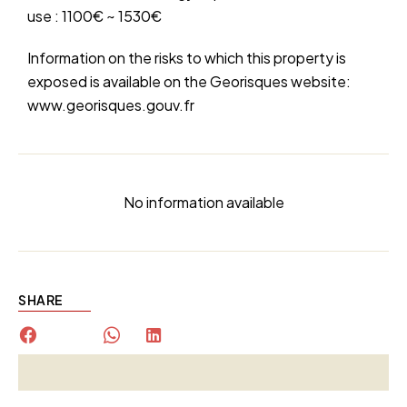
use : 1100€ ~ 1530€
Information on the risks to which this property is
exposed is available on the Georisques website:
www.georisques.gouv.fr
No information available
SHARE