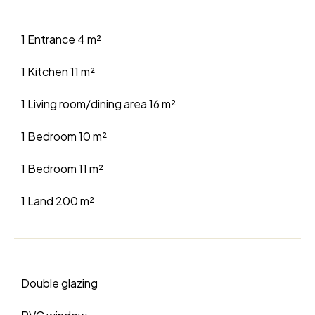
1 Entrance
4 m²
1 Kitchen
11 m²
1 Living room/dining area
16 m²
1 Bedroom
10 m²
1 Bedroom
11 m²
1 Land
200 m²
Double glazing