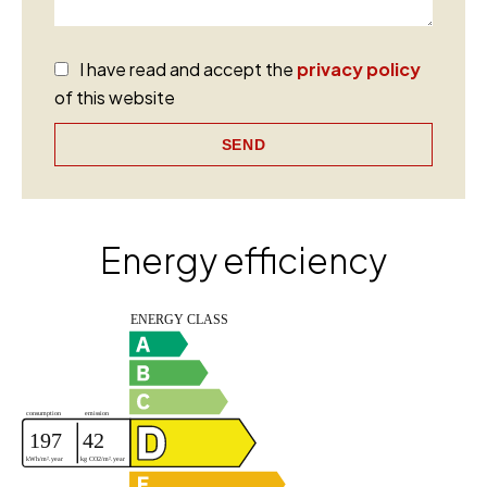
I have read and accept the
privacy policy
of this website
SEND
Energy efficiency