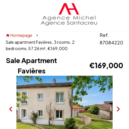
Ref.
Homepage
Sale apartment Favières, 3 rooms, 2
87084220
bedrooms, 57.26 m², €169,000
Sale Apartment
€169,000
Favières