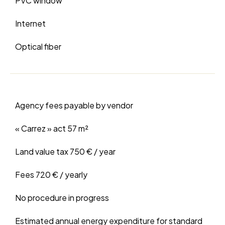
PVC window
Internet
Optical fiber
Agency fees payable by vendor
« Carrez » act
57 m²
Land value tax
750 € / year
Fees
720 € / yearly
No procedure in progress
Estimated annual energy expenditure for standard