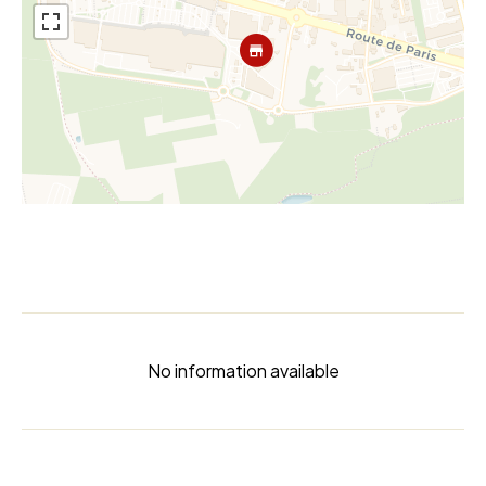
No information available