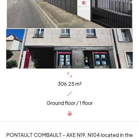
306.25 m²
Ground floor / 1 floor
PONTAULT COMBAULT - AXE N19, N104 located in the