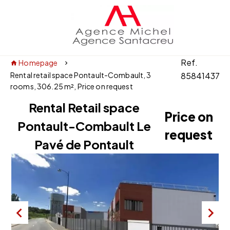
Ref.
Homepage
Rental retail space Pontault-Combault, 3
85841437
rooms, 306.25 m², Price on request
Rental Retail space
Price on
Pontault-Combault Le
request
Pavé de Pontault