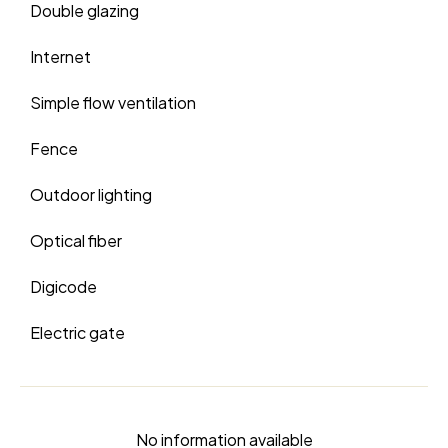
Double glazing
Internet
Simple flow ventilation
Fence
Outdoor lighting
Optical fiber
Digicode
Electric gate
No information available