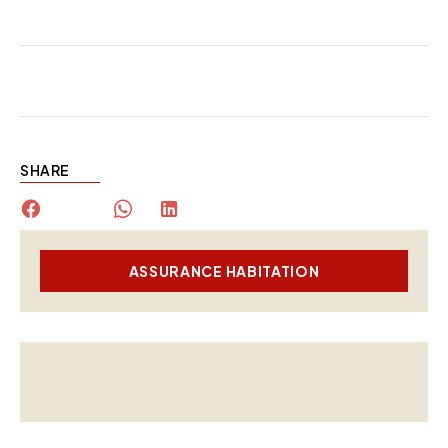
SHARE
ASSURANCE HABITATION