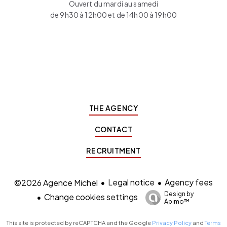
Ouvert du mardi au samedi
de 9h30 à 12h00 et de 14h00 à 19h00
THE AGENCY
CONTACT
RECRUITMENT
Legal notice
Agency fees
©2026 Agence Michel
Design by
Change cookies settings
Apimo™
This site is protected by reCAPTCHA and the Google
Privacy Policy
and
Terms