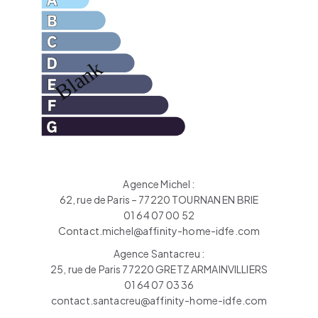
Agence Michel :
62, rue de Paris – 77220 TOURNAN EN BRIE
01 64 07 00 52
Contact.michel@affinity-home-idfe.com
Agence Santacreu :
25, rue de Paris 77220 GRETZ ARMAINVILLIERS
01 64 07 03 36
contact.santacreu@affinity-home-idfe.com