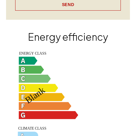
SEND
Energy efficiency