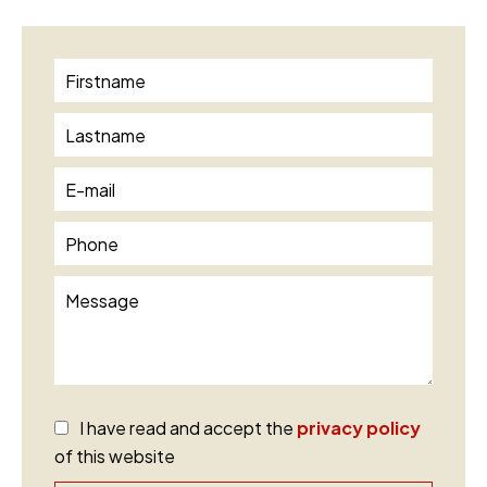
I have read and accept the
privacy policy
of this website