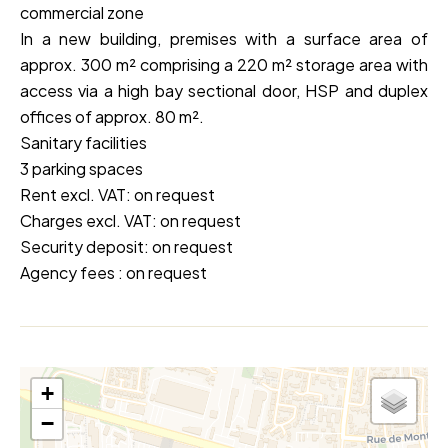
commercial zone
In a new building, premises with a surface area of
approx. 300 m² comprising a 220 m² storage area with
access via a high bay sectional door, HSP and duplex
offices of approx. 80 m².
Sanitary facilities
3 parking spaces
Rent excl. VAT: on request
Charges excl. VAT: on request
Security deposit: on request
Agency fees : on request
+
−