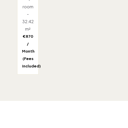
room
-
32.42
m²
€870
/
Month
(Fees
included)