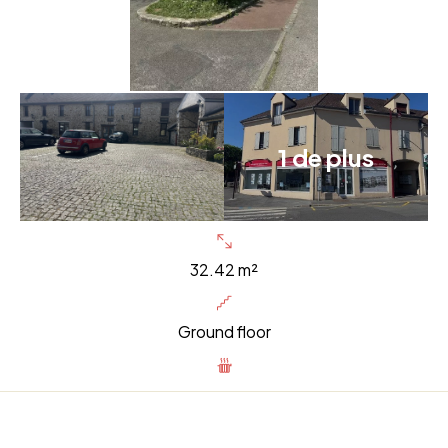
1 de plus
32.42 m²
Ground floor