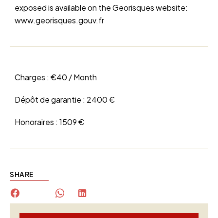
exposed is available on the Georisques website:
www.georisques.gouv.fr
Charges :
€40 / Month
Dépôt de garantie :
2400 €
Honoraires :
1509 €
SHARE