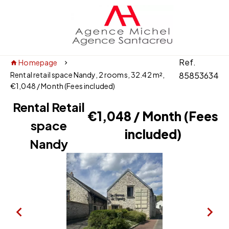
Ref.
Homepage
Rental retail space Nandy, 2 rooms, 32.42 m²,
85853634
€1,048 / Month (Fees included)
Rental Retail
€1,048 / Month (Fees
space
included)
Nandy