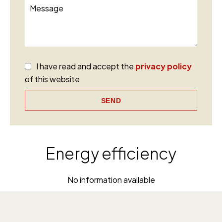
I have read and accept the
privacy policy
of this website
SEND
Energy efficiency
No information available