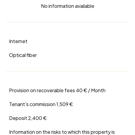
No information available
Internet
Optical fiber
Provision on recoverable fees
40 € / Month
Tenant's commission
1,509 €
Deposit
2,400 €
Information on the risks to which this property is