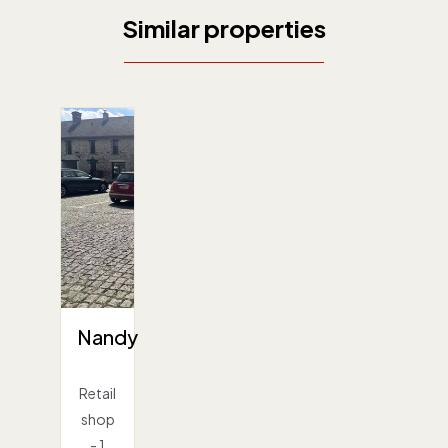
Similar properties
Nandy
Retail
shop
- 1