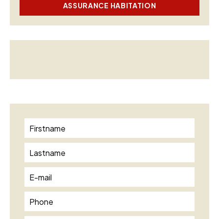
ASSURANCE HABITATION