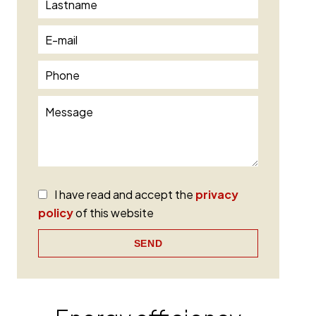
I have read and accept the
privacy
policy
of this website
SEND