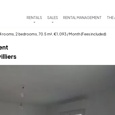
RENTALS
SALES
RENTAL MANAGEMENT
THE
 4 rooms, 2 bedrooms, 70.5 m², €1,093 / Month (Fees included)
ent
lliers