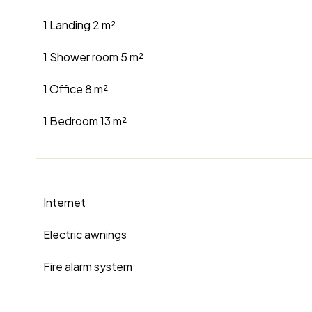
1 Landing
2 m²
1 Shower room
5 m²
1 Office
8 m²
1 Bedroom
13 m²
Internet
Electric awnings
Fire alarm system