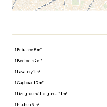
1 Entrance
5 m²
1 Bedroom
9 m²
1 Lavatory
1 m²
1 Cupboard
0 m²
1 Living room/dining area
21 m²
1 Kitchen
5 m²