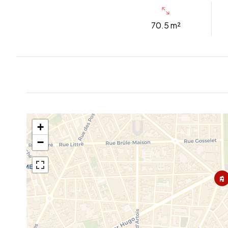
70.5 m²
+
−