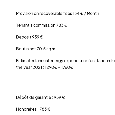
Provision on recoverable fees
134 € / Month
Tenant's commission
783 €
Deposit
959 €
Boutin act
70.5 sq m
Estimated annual energy expenditure for standard u
the year 2021 : 1290€ ~ 1760€
Dépôt de garantie :
959 €
Honoraires :
783 €