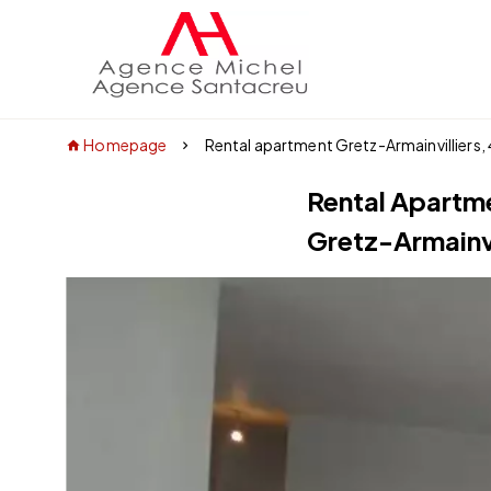
Homepage
Rental apartment Gretz-Armainvilliers,
Rental Apartm
Gretz-Armainvi