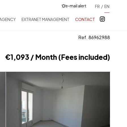
e-mail alert
FR
EN
 AGENCY
EXTRANET MANAGEMENT
CONTACT
Ref. 86962988
€1,093 / Month (Fees included)