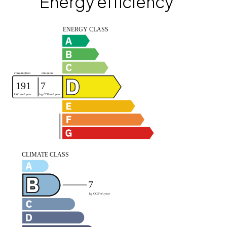
Energy efficiency