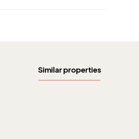
Similar properties