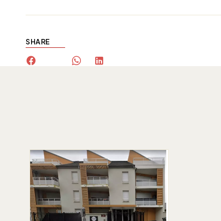
SHARE