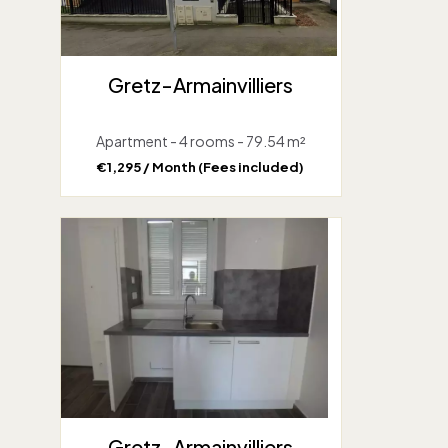
Gretz-Armainvilliers
Apartment - 4 rooms - 79.54 m²
€1,295 / Month (Fees included)
Gretz-Armainvilliers