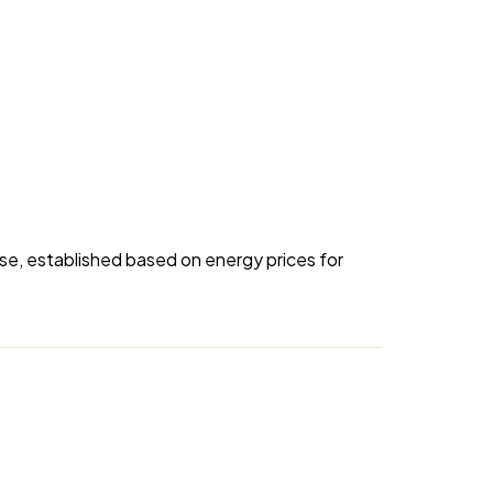
se, established based on energy prices for