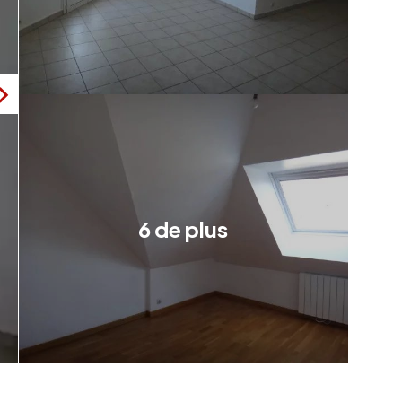
6 de plus