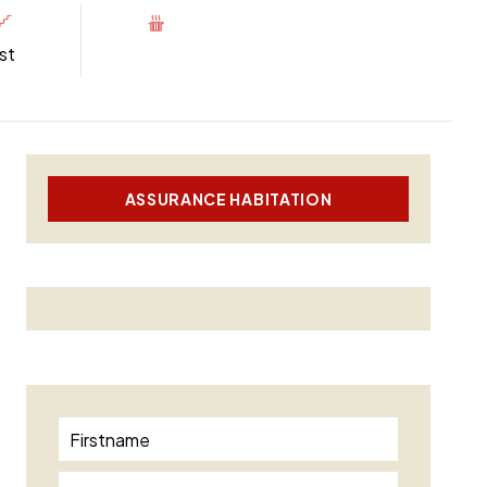
st
ASSURANCE HABITATION