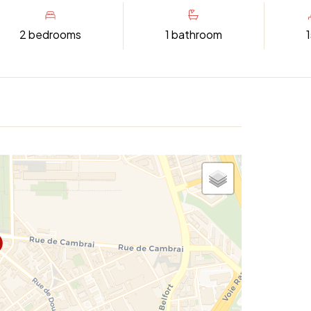
2 bedrooms
1 bathroom
1