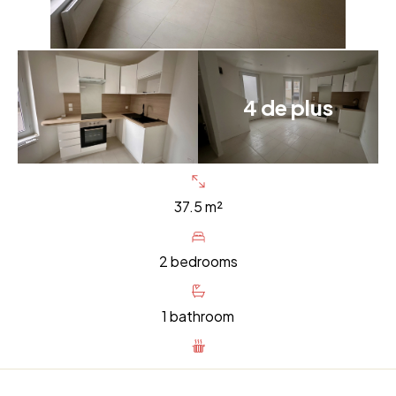
4 de plus
37.5 m²
2 bedrooms
1 bathroom