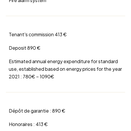
Fire alarm system
Tenant's commission
413 €
Deposit
890 €
Estimated annual energy expenditure for standard
use, established based on energy prices for the year
2021 : 780€ ~ 1090€
Dépôt de garantie :
890 €
Honoraires :
413 €