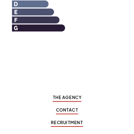
THE AGENCY
CONTACT
RECRUITMENT