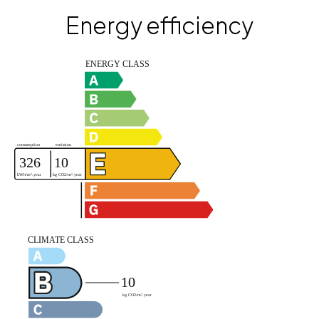
Energy efficiency