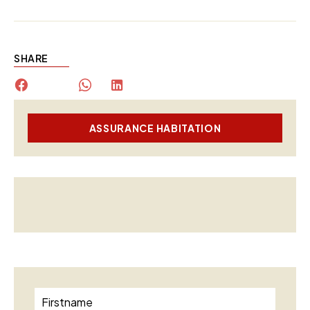
SHARE
ASSURANCE HABITATION