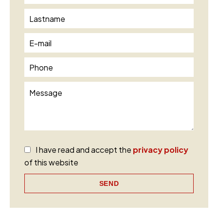
I have read and accept the
privacy policy
of this website
SEND