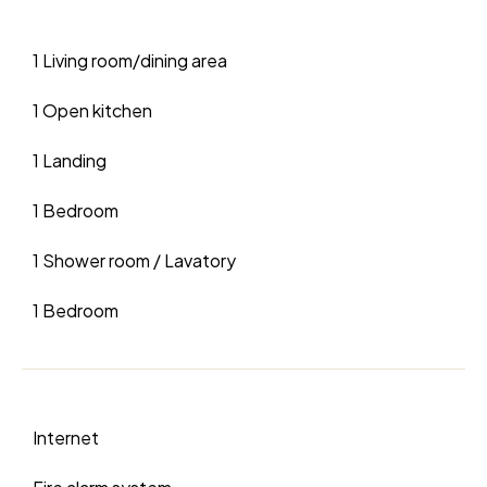
1 Living room/dining area
1 Open kitchen
1 Landing
1 Bedroom
1 Shower room / Lavatory
1 Bedroom
Internet