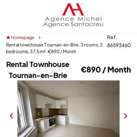
Ref.
Homepage
Rental townhouse Tournan-en-Brie, 3 rooms, 2
86593460
bedrooms, 37.5 m², €890 / Month
Rental Townhouse
€890 / Month
Tournan-en-Brie