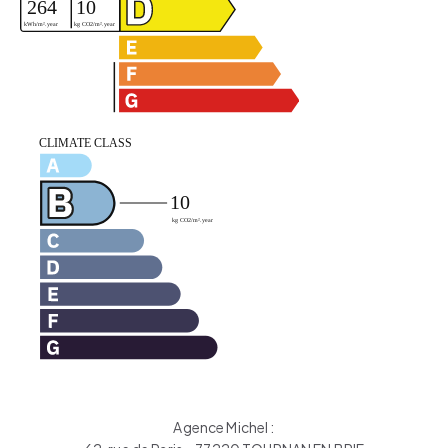
Agence Michel :