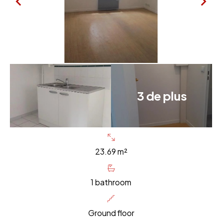
3 de plus
23.69 m²
1 bathroom
Ground floor