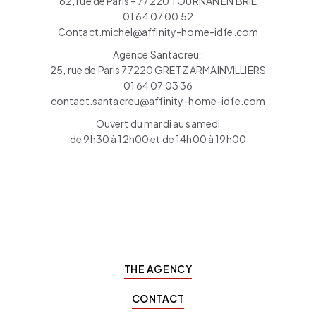
62, rue de Paris – 77220 TOURNAN EN BRIE
01 64 07 00 52
Contact.michel@affinity-home-idfe.com
Agence Santacreu :
25, rue de Paris 77220 GRETZ ARMAINVILLIERS
01 64 07 03 36
contact.santacreu@affinity-home-idfe.com
Ouvert du mardi au samedi
de 9h30 à 12h00 et de 14h00 à 19h00
THE AGENCY
CONTACT