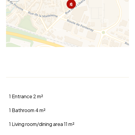
1 Entrance
2 m²
1 Bathroom
4 m²
1 Living room/dining area
11 m²