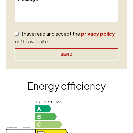
I have read and accept the
privacy policy
of this website
SEND
Energy efficiency