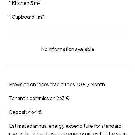
1 Kitchen
5 m²
1 Cupboard
1 m²
No information available
Provision on recoverable fees
70 € / Month
Tenant's commission
263 €
Deposit
464 €
Estimated annual energy expenditure for standard
use, established based on energy prices for the year