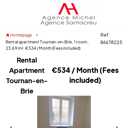
Ref.
Homepage
Rental apartment Tournan-en-Brie, 1 room,
86678225
23.69 m², €534 / Month (Fees included)
Rental
Apartment
€534 / Month (Fees
included)
Tournan-en-
Brie