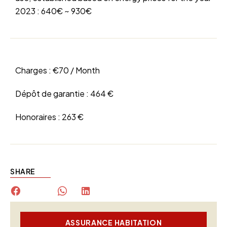
2023 : 640€ ~ 930€
Charges :
€70 / Month
Dépôt de garantie :
464 €
Honoraires :
263 €
SHARE
ASSURANCE HABITATION