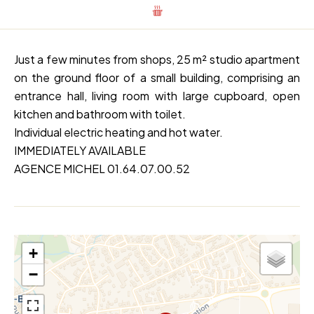
Just a few minutes from shops, 25 m² studio apartment
on the ground floor of a small building, comprising an
entrance hall, living room with large cupboard, open
kitchen and bathroom with toilet.
Individual electric heating and hot water.
IMMEDIATELY AVAILABLE
AGENCE MICHEL 01.64.07.00.52
+
−