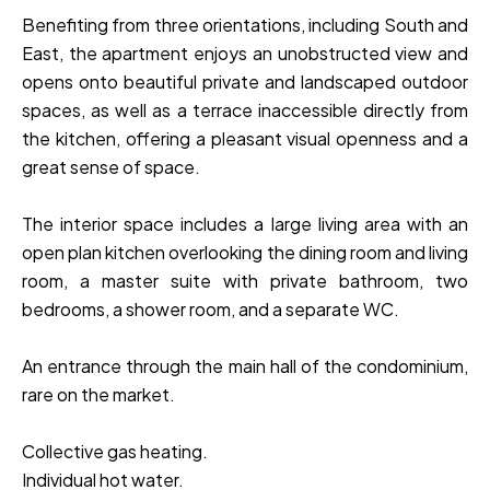
Benefiting from three orientations, including South and
East, the apartment enjoys an unobstructed view and
opens onto beautiful private and landscaped outdoor
spaces, as well as a terrace inaccessible directly from
the kitchen, offering a pleasant visual openness and a
great sense of space.
The interior space includes a large living area with an
open plan kitchen overlooking the dining room and living
room, a master suite with private bathroom, two
bedrooms, a shower room, and a separate WC.
An entrance through the main hall of the condominium,
rare on the market.
Collective gas heating.
Individual hot water.