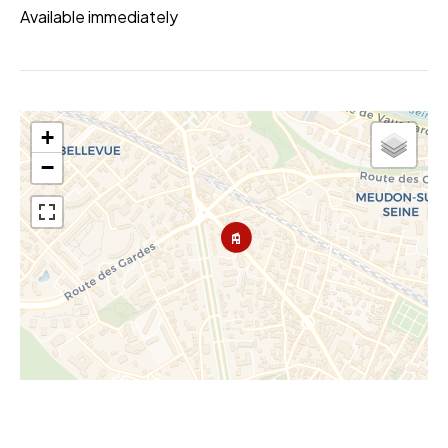
Available immediately
+
−