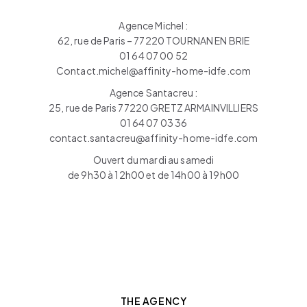
Agence Michel :
62, rue de Paris – 77220 TOURNAN EN BRIE
01 64 07 00 52
Contact.michel@affinity-home-idfe.com
Agence Santacreu :
25, rue de Paris 77220 GRETZ ARMAINVILLIERS
01 64 07 03 36
contact.santacreu@affinity-home-idfe.com
Ouvert du mardi au samedi
de 9h30 à 12h00 et de 14h00 à 19h00
THE AGENCY