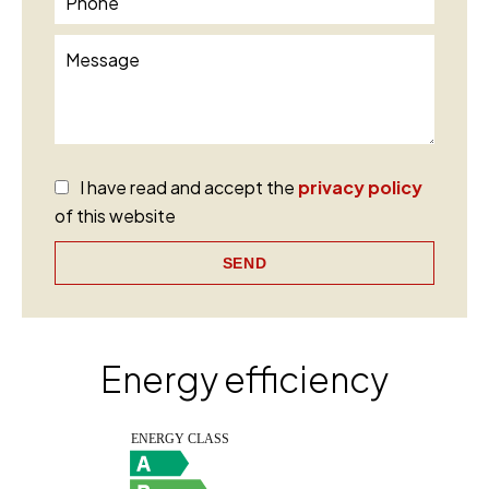
I have read and accept the
privacy policy
of this website
SEND
Energy efficiency