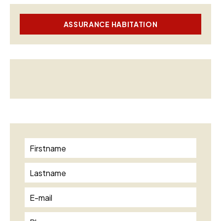
ASSURANCE HABITATION