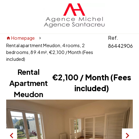
Ref.
Homepage
Rental apartment Meudon, 4 rooms, 2
86442906
bedrooms, 89.4 m², €2,100 / Month (Fees
included)
Rental
€2,100 / Month (Fees
Apartment
included)
Meudon