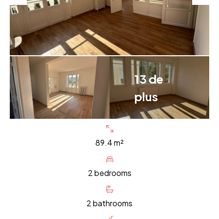
13 de
plus
89.4 m²
2 bedrooms
2 bathrooms