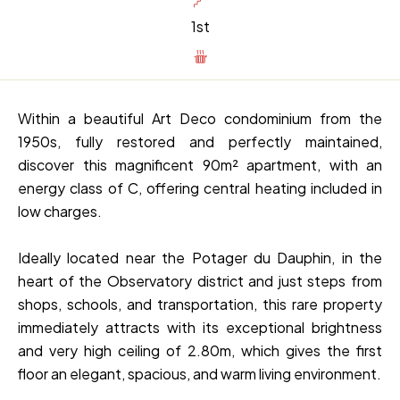
1st
Within a beautiful Art Deco condominium from the
1950s, fully restored and perfectly maintained,
discover this magnificent 90m² apartment, with an
energy class of C, offering central heating included in
low charges.
Ideally located near the Potager du Dauphin, in the
heart of the Observatory district and just steps from
shops, schools, and transportation, this rare property
immediately attracts with its exceptional brightness
and very high ceiling of 2.80m, which gives the first
floor an elegant, spacious, and warm living environment.