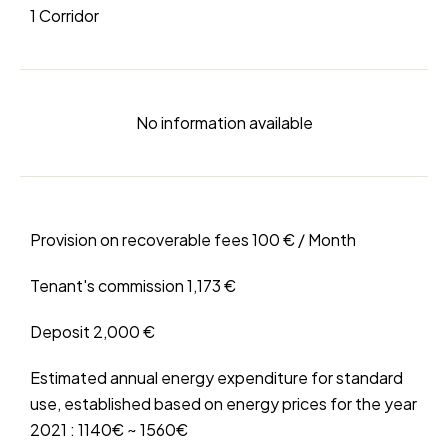
1 Corridor
No information available
Provision on recoverable fees
100 € / Month
Tenant's commission
1,173 €
Deposit
2,000 €
Estimated annual energy expenditure for standard
use, established based on energy prices for the year
2021 : 1140€ ~ 1560€