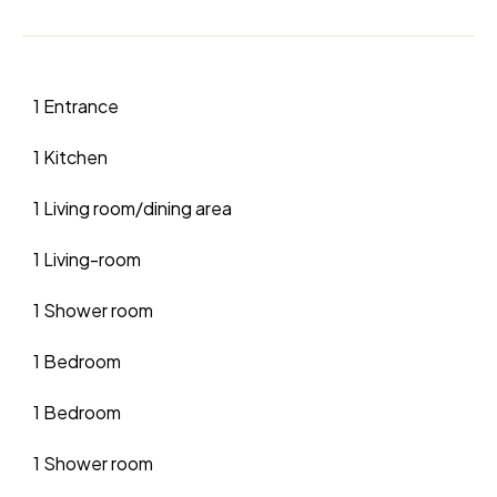
1 Entrance
1 Kitchen
1 Living room/dining area
1 Living-room
1 Shower room
1 Bedroom
1 Bedroom
1 Shower room