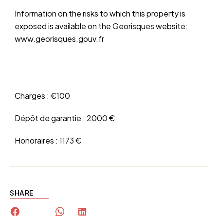
Information on the risks to which this property is
exposed is available on the Georisques website:
www.georisques.gouv.fr
Charges :
€100
Dépôt de garantie :
2000 €
Honoraires :
1173 €
SHARE